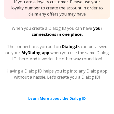
If you are a loyalty customer. Please use your
loyalty number to create the account in order to
claim any offers you may have
When you create a Dialog ID you can have
your
connections in one place.
The connections you add on
Dialog.lk
can be viewed
on your
MyDialog app
when you use the same Dialog
ID there. And it works the other way round too!
Having a Dialog ID helps you log into any Dialog app
without a hassle. Let’s create you a Dialog ID!
Learn More about the Dialog ID