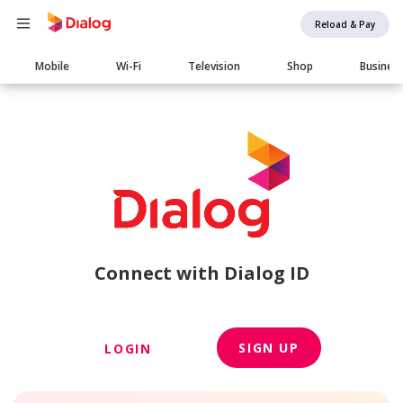
Reload & Pay
Main
Mobile
Wi-Fi
Television
Shop
Busines
navigation
Connect with Dialog ID
SIGN UP
LOGIN