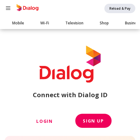
Reload & Pay
Main
Mobile
Wi-Fi
Television
Shop
Busines
navigation
Connect with Dialog ID
SIGN UP
LOGIN