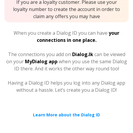
If you are a loyalty customer. Please use your
loyalty number to create the account in order to
claim any offers you may have
When you create a Dialog ID you can have
your
connections in one place.
The connections you add on
Dialog.lk
can be viewed
on your
MyDialog app
when you use the same Dialog
ID there. And it works the other way round too!
Having a Dialog ID helps you log into any Dialog app
without a hassle. Let’s create you a Dialog ID!
Learn More about the Dialog ID