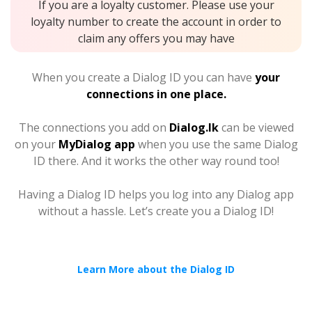
If you are a loyalty customer. Please use your
loyalty number to create the account in order to
claim any offers you may have
When you create a Dialog ID you can have
your
connections in one place.
The connections you add on
Dialog.lk
can be viewed
on your
MyDialog app
when you use the same Dialog
ID there. And it works the other way round too!
Having a Dialog ID helps you log into any Dialog app
without a hassle. Let’s create you a Dialog ID!
Learn More about the Dialog ID