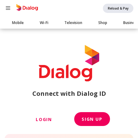
Reload & Pay
Main
Mobile
Wi-Fi
Television
Shop
Busines
navigation
Connect with Dialog ID
SIGN UP
LOGIN