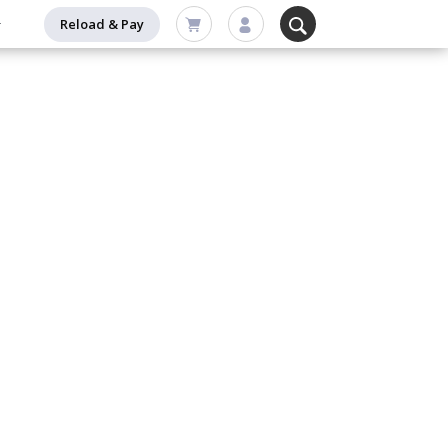
Reload & Pay