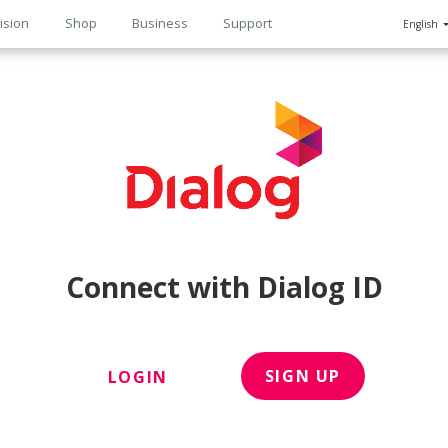
ision
Shop
Business
Support
English
n
Connect with Dialog ID
SIGN UP
LOGIN