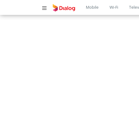
Main
Mobile
Wi-Fi
Telev
navigatio