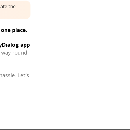
eate the
 one place.
Dialog app
r way round
assle. Let’s