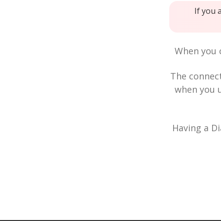
If you 
When you c
The connec
when you u
Having a Di