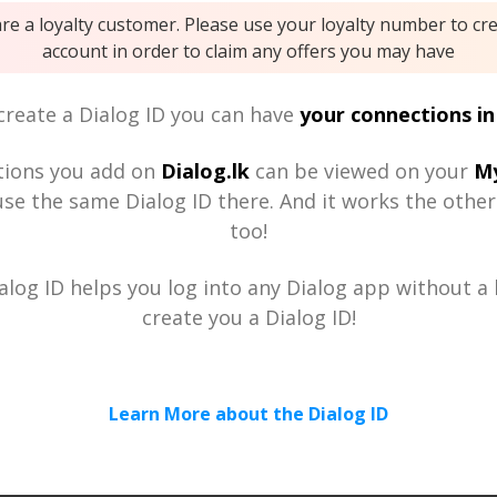
are a loyalty customer. Please use your loyalty number to cr
account in order to claim any offers you may have
reate a Dialog ID you can have
your connections in
tions you add on
Dialog.lk
can be viewed on your
My
se the same Dialog ID there. And it works the othe
too!
alog ID helps you log into any Dialog app without a h
create you a Dialog ID!
Learn More about the Dialog ID