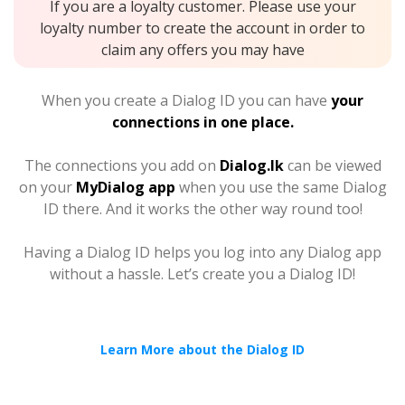
If you are a loyalty customer. Please use your
loyalty number to create the account in order to
claim any offers you may have
When you create a Dialog ID you can have
your
connections in one place.
The connections you add on
Dialog.lk
can be viewed
on your
MyDialog app
when you use the same Dialog
ID there. And it works the other way round too!
Having a Dialog ID helps you log into any Dialog app
without a hassle. Let’s create you a Dialog ID!
Learn More about the Dialog ID