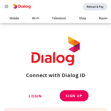
Reload & Pay
Main
Mobile
Wi-Fi
Television
Shop
Busines
navigation
Connect with Dialog ID
SIGN UP
LOGIN