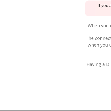
If you 
When you c
The connec
when you u
Having a Di