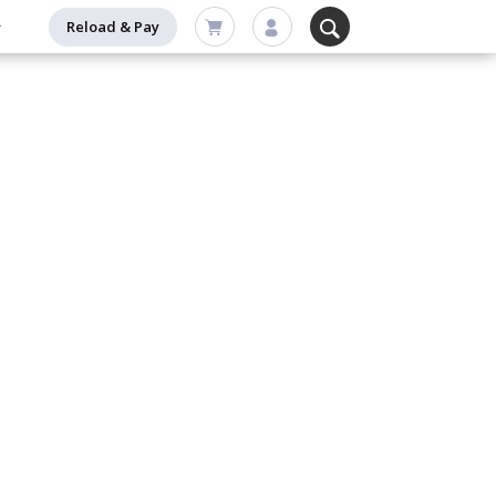
Reload & Pay