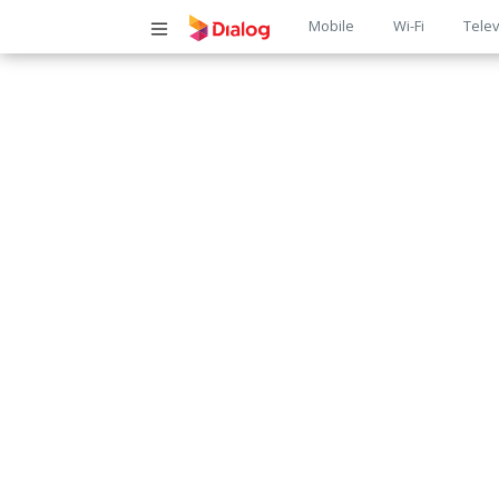
Main
Mobile
Wi-Fi
Telev
navigatio