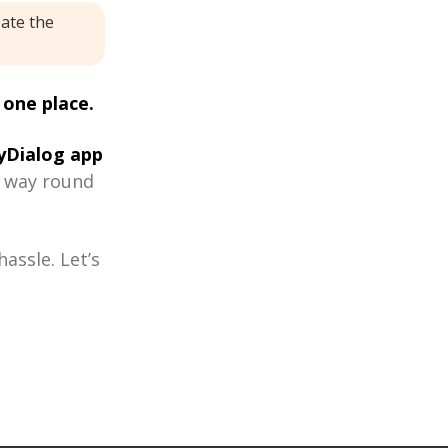
eate the
 one place.
Dialog app
r way round
assle. Let’s