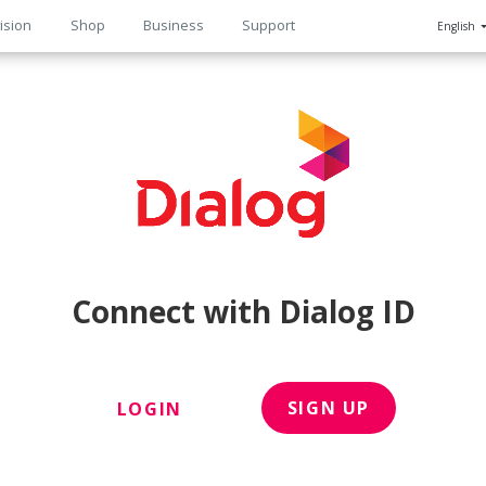
ision
Shop
Business
Support
English
n
Connect with Dialog ID
SIGN UP
LOGIN