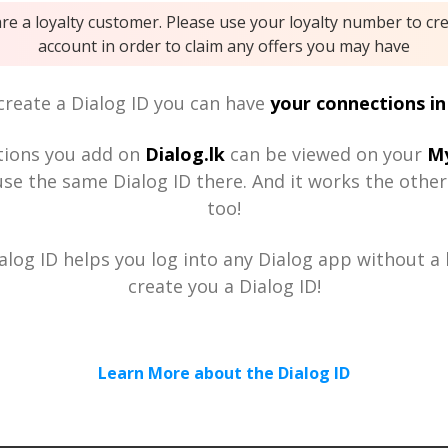
are a loyalty customer. Please use your loyalty number to cr
account in order to claim any offers you may have
reate a Dialog ID you can have
your connections in
tions you add on
Dialog.lk
can be viewed on your
My
se the same Dialog ID there. And it works the othe
too!
alog ID helps you log into any Dialog app without a h
create you a Dialog ID!
Learn More about the Dialog ID