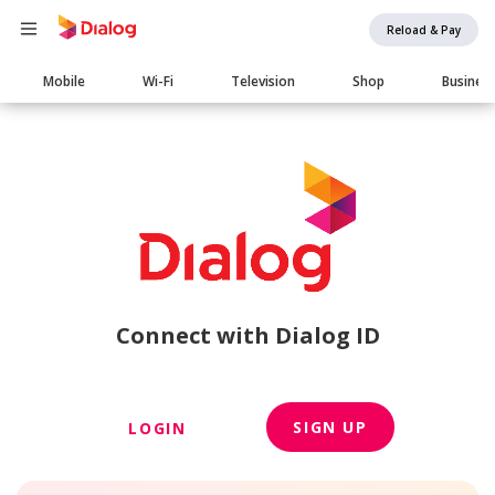
Reload & Pay
Main
Mobile
Wi-Fi
Television
Shop
Busines
navigation
Connect with Dialog ID
SIGN UP
LOGIN