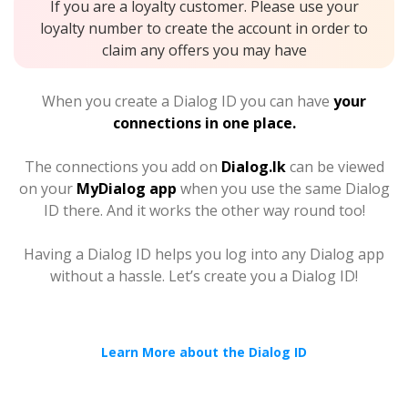
If you are a loyalty customer. Please use your
loyalty number to create the account in order to
claim any offers you may have
When you create a Dialog ID you can have
your
connections in one place.
The connections you add on
Dialog.lk
can be viewed
on your
MyDialog app
when you use the same Dialog
ID there. And it works the other way round too!
Having a Dialog ID helps you log into any Dialog app
without a hassle. Let’s create you a Dialog ID!
Learn More about the Dialog ID