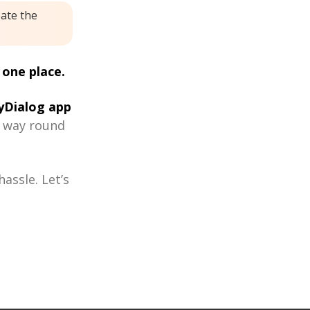
eate the
 one place.
Dialog app
r way round
assle. Let’s