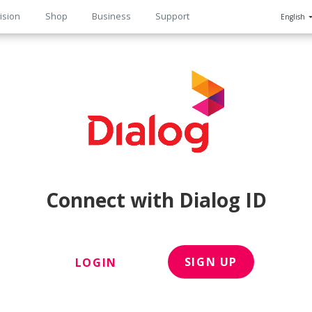
ision
Shop
Business
Support
English
n
Connect with Dialog ID
SIGN UP
LOGIN