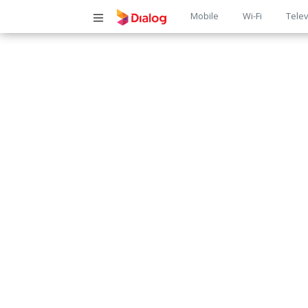
Main
Mobile
Wi-Fi
Telev
navigatio