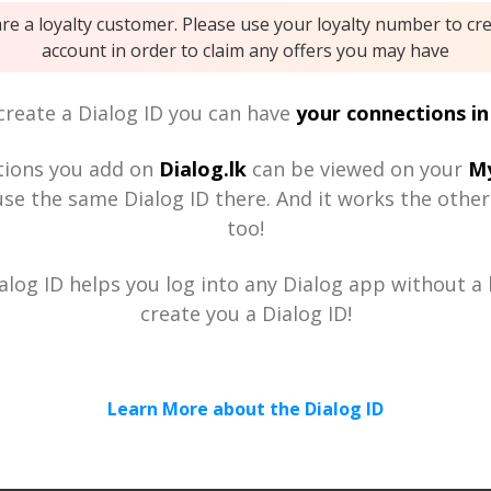
are a loyalty customer. Please use your loyalty number to cr
account in order to claim any offers you may have
reate a Dialog ID you can have
your connections in
tions you add on
Dialog.lk
can be viewed on your
My
se the same Dialog ID there. And it works the othe
too!
alog ID helps you log into any Dialog app without a h
create you a Dialog ID!
Learn More about the Dialog ID