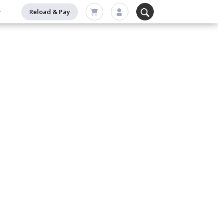
Reload & Pay