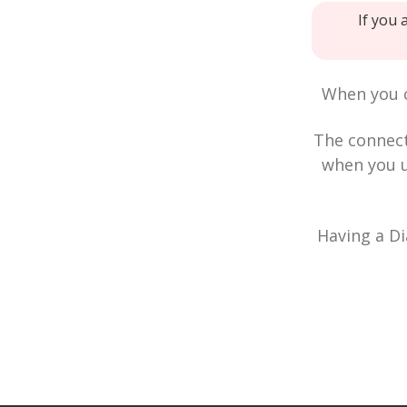
If you 
When you c
The connec
when you u
Having a Di