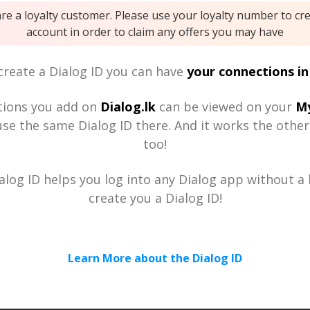
are a loyalty customer. Please use your loyalty number to cr
account in order to claim any offers you may have
reate a Dialog ID you can have
your connections in
tions you add on
Dialog.lk
can be viewed on your
My
se the same Dialog ID there. And it works the othe
too!
alog ID helps you log into any Dialog app without a h
create you a Dialog ID!
Learn More about the Dialog ID