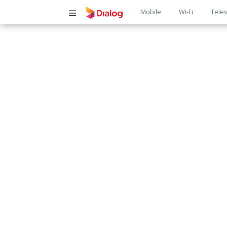
Main
Mobile
Wi-Fi
Telev
navigatio