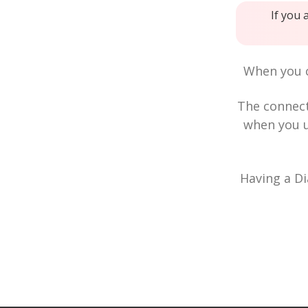
If you 
When you c
The connec
when you u
Having a Di