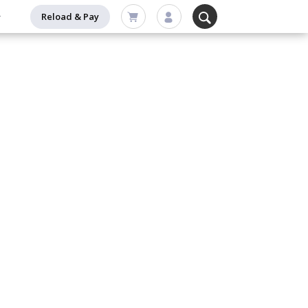
Reload & Pay