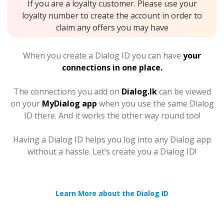
If you are a loyalty customer. Please use your
loyalty number to create the account in order to
claim any offers you may have
When you create a Dialog ID you can have
your
connections in one place.
The connections you add on
Dialog.lk
can be viewed
on your
MyDialog app
when you use the same Dialog
ID there. And it works the other way round too!
Having a Dialog ID helps you log into any Dialog app
without a hassle. Let’s create you a Dialog ID!
Learn More about the Dialog ID