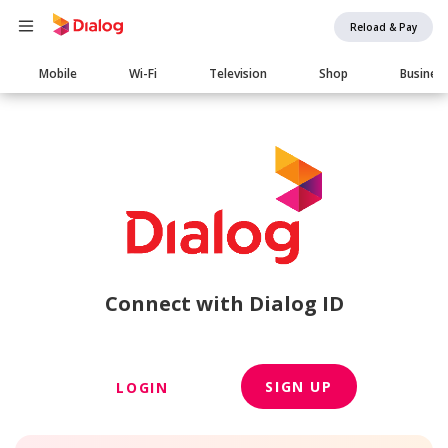
Reload & Pay
Main
Mobile
Wi-Fi
Television
Shop
Busines
navigation
Connect with Dialog ID
SIGN UP
LOGIN