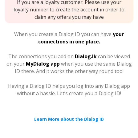
If you are a loyalty customer. Please use your
loyalty number to create the account in order to
claim any offers you may have
When you create a Dialog ID you can have
your
connections in one place.
The connections you add on
Dialog.lk
can be viewed
on your
MyDialog app
when you use the same Dialog
ID there. And it works the other way round too!
Having a Dialog ID helps you log into any Dialog app
without a hassle. Let’s create you a Dialog ID!
Learn More about the Dialog ID