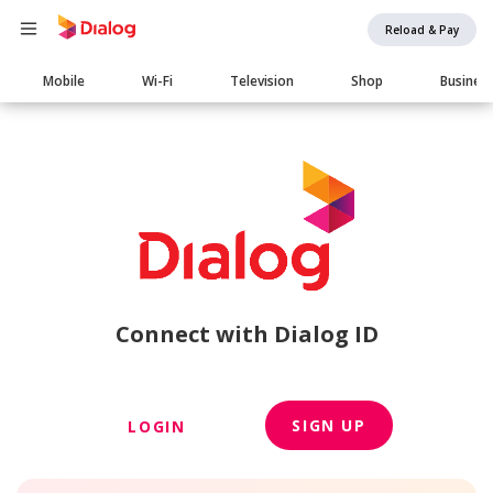
Reload & Pay
Main
Mobile
Wi-Fi
Television
Shop
Busines
navigation
Connect with Dialog ID
SIGN UP
LOGIN