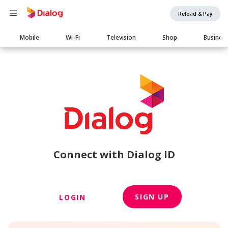
Reload & Pay
Main
Mobile
Wi-Fi
Television
Shop
Busines
navigation
Connect with Dialog ID
SIGN UP
LOGIN