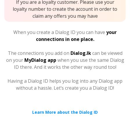
If you are a loyalty customer. Please use your
loyalty number to create the account in order to
claim any offers you may have
When you create a Dialog ID you can have
your
connections in one place.
The connections you add on
Dialog.lk
can be viewed
on your
MyDialog app
when you use the same Dialog
ID there. And it works the other way round too!
Having a Dialog ID helps you log into any Dialog app
without a hassle. Let’s create you a Dialog ID!
Learn More about the Dialog ID