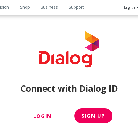
ision
Shop
Business
Support
English
n
Connect with Dialog ID
SIGN UP
LOGIN