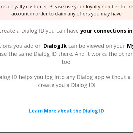
are a loyalty customer. Please use your loyalty number to cr
account in order to claim any offers you may have
reate a Dialog ID you can have
your connections in
tions you add on
Dialog.lk
can be viewed on your
My
se the same Dialog ID there. And it works the othe
too!
alog ID helps you log into any Dialog app without a h
create you a Dialog ID!
Learn More about the Dialog ID