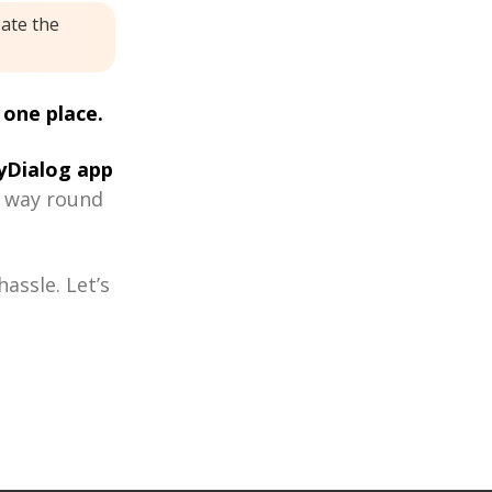
eate the
 one place.
Dialog app
r way round
assle. Let’s