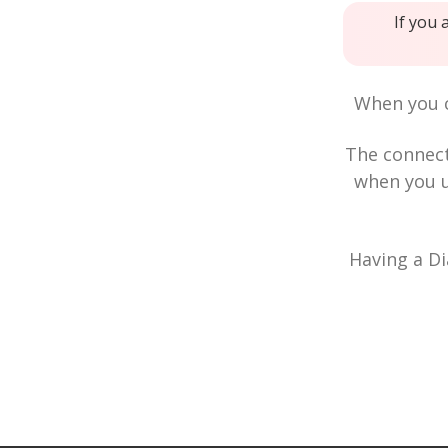
If you 
When you c
The connec
when you u
Having a Di