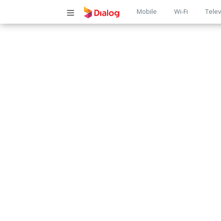
Main
Mobile
Wi-Fi
Telev
navigatio