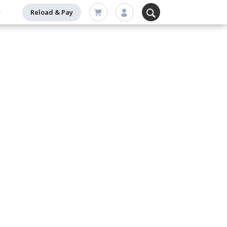
Reload & Pay