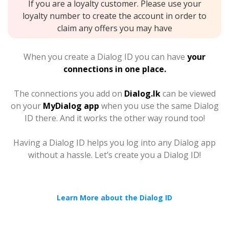
If you are a loyalty customer. Please use your
loyalty number to create the account in order to
claim any offers you may have
When you create a Dialog ID you can have
your
connections in one place.
The connections you add on
Dialog.lk
can be viewed
on your
MyDialog app
when you use the same Dialog
ID there. And it works the other way round too!
Having a Dialog ID helps you log into any Dialog app
without a hassle. Let’s create you a Dialog ID!
Learn More about the Dialog ID