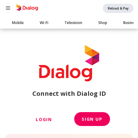
Reload & Pay
Main
Mobile
Wi-Fi
Television
Shop
Busines
navigation
Connect with Dialog ID
SIGN UP
LOGIN