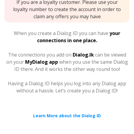
If you are a loyalty customer. Please use your
loyalty number to create the account in order to
claim any offers you may have
When you create a Dialog ID you can have
your
connections in one place.
The connections you add on
Dialog.lk
can be viewed
on your
MyDialog app
when you use the same Dialog
ID there. And it works the other way round too!
Having a Dialog ID helps you log into any Dialog app
without a hassle. Let’s create you a Dialog ID!
Learn More about the Dialog ID