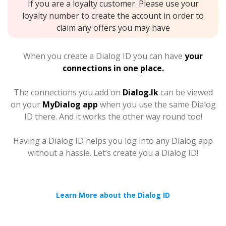
If you are a loyalty customer. Please use your
loyalty number to create the account in order to
claim any offers you may have
When you create a Dialog ID you can have
your
connections in one place.
The connections you add on
Dialog.lk
can be viewed
on your
MyDialog app
when you use the same Dialog
ID there. And it works the other way round too!
Having a Dialog ID helps you log into any Dialog app
without a hassle. Let’s create you a Dialog ID!
Learn More about the Dialog ID