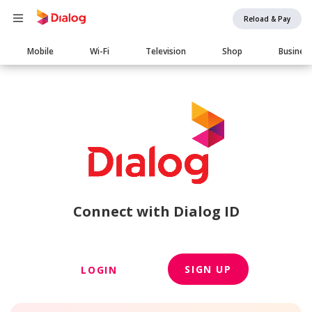
Reload & Pay
Main
Mobile
Wi-Fi
Television
Shop
Busines
navigation
Connect with Dialog ID
SIGN UP
LOGIN