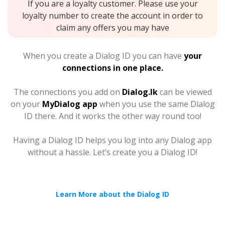
If you are a loyalty customer. Please use your
loyalty number to create the account in order to
claim any offers you may have
When you create a Dialog ID you can have
your
connections in one place.
The connections you add on
Dialog.lk
can be viewed
on your
MyDialog app
when you use the same Dialog
ID there. And it works the other way round too!
Having a Dialog ID helps you log into any Dialog app
without a hassle. Let’s create you a Dialog ID!
Learn More about the Dialog ID