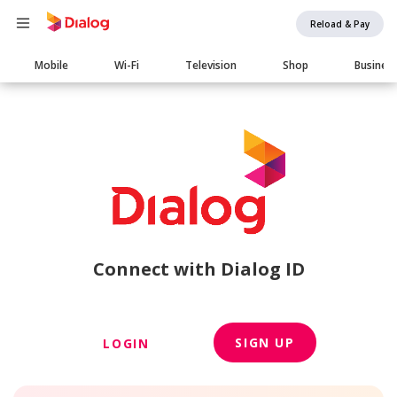
Reload & Pay
Main
Mobile
Wi-Fi
Television
Shop
Busines
navigation
Connect with Dialog ID
SIGN UP
LOGIN