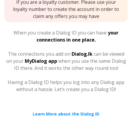
If you are a loyalty customer. Please use your
loyalty number to create the account in order to
claim any offers you may have
When you create a Dialog ID you can have
your
connections in one place.
The connections you add on
Dialog.lk
can be viewed
on your
MyDialog app
when you use the same Dialog
ID there. And it works the other way round too!
Having a Dialog ID helps you log into any Dialog app
without a hassle. Let’s create you a Dialog ID!
Learn More about the Dialog ID