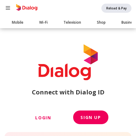
Reload & Pay
Main
Mobile
Wi-Fi
Television
Shop
Busines
navigation
Connect with Dialog ID
SIGN UP
LOGIN