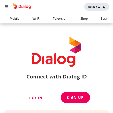
Reload & Pay
Main
Mobile
Wi-Fi
Television
Shop
Busines
navigation
Connect with Dialog ID
SIGN UP
LOGIN