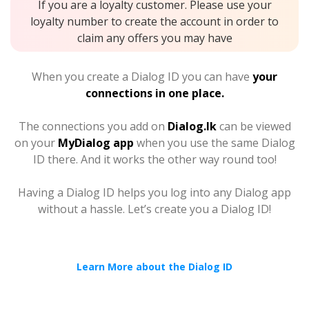
If you are a loyalty customer. Please use your
loyalty number to create the account in order to
claim any offers you may have
When you create a Dialog ID you can have
your
connections in one place.
The connections you add on
Dialog.lk
can be viewed
on your
MyDialog app
when you use the same Dialog
ID there. And it works the other way round too!
Having a Dialog ID helps you log into any Dialog app
without a hassle. Let’s create you a Dialog ID!
Learn More about the Dialog ID