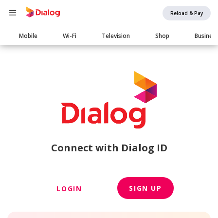
Reload & Pay
Main
Mobile
Wi-Fi
Television
Shop
Busines
navigation
Connect with Dialog ID
SIGN UP
LOGIN