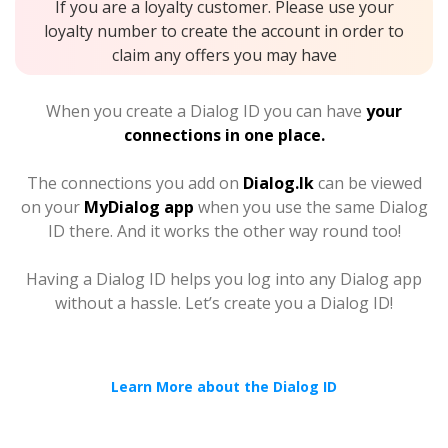
If you are a loyalty customer. Please use your
loyalty number to create the account in order to
claim any offers you may have
When you create a Dialog ID you can have
your
connections in one place.
The connections you add on
Dialog.lk
can be viewed
on your
MyDialog app
when you use the same Dialog
ID there. And it works the other way round too!
Having a Dialog ID helps you log into any Dialog app
without a hassle. Let’s create you a Dialog ID!
Learn More about the Dialog ID