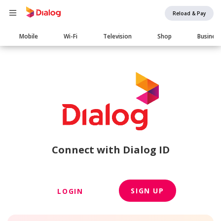
Reload & Pay
Main
Mobile
Wi-Fi
Television
Shop
Busines
navigation
Connect with Dialog ID
SIGN UP
LOGIN