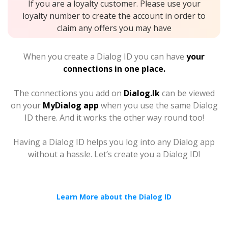
If you are a loyalty customer. Please use your
loyalty number to create the account in order to
claim any offers you may have
When you create a Dialog ID you can have
your
connections in one place.
The connections you add on
Dialog.lk
can be viewed
on your
MyDialog app
when you use the same Dialog
ID there. And it works the other way round too!
Having a Dialog ID helps you log into any Dialog app
without a hassle. Let’s create you a Dialog ID!
Learn More about the Dialog ID