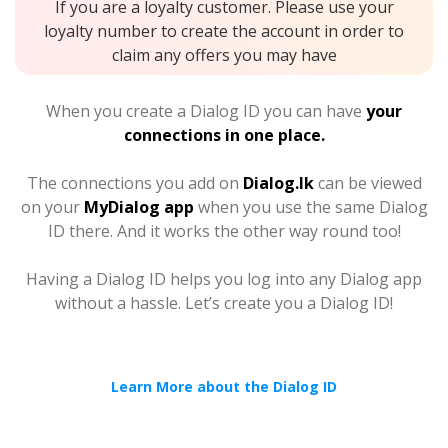
If you are a loyalty customer. Please use your
loyalty number to create the account in order to
claim any offers you may have
When you create a Dialog ID you can have
your
connections in one place.
The connections you add on
Dialog.lk
can be viewed
on your
MyDialog app
when you use the same Dialog
ID there. And it works the other way round too!
Having a Dialog ID helps you log into any Dialog app
without a hassle. Let’s create you a Dialog ID!
Learn More about the Dialog ID