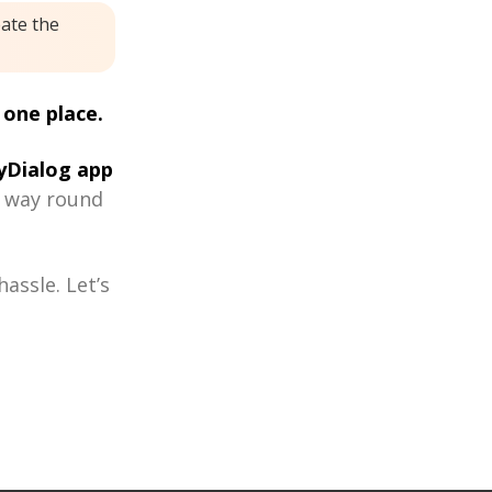
eate the
 one place.
Dialog app
r way round
assle. Let’s