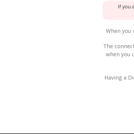
If you 
When you c
The connec
when you u
Having a Di