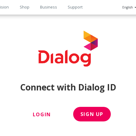
ision
Shop
Business
Support
English
n
Connect with Dialog ID
SIGN UP
LOGIN