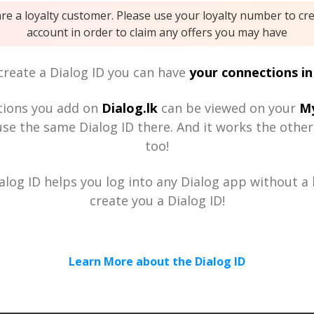
are a loyalty customer. Please use your loyalty number to cr
account in order to claim any offers you may have
reate a Dialog ID you can have
your connections in
tions you add on
Dialog.lk
can be viewed on your
My
se the same Dialog ID there. And it works the othe
too!
alog ID helps you log into any Dialog app without a h
create you a Dialog ID!
Learn More about the Dialog ID