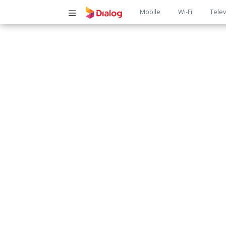
Main
Mobile
Wi-Fi
Telev
navigatio