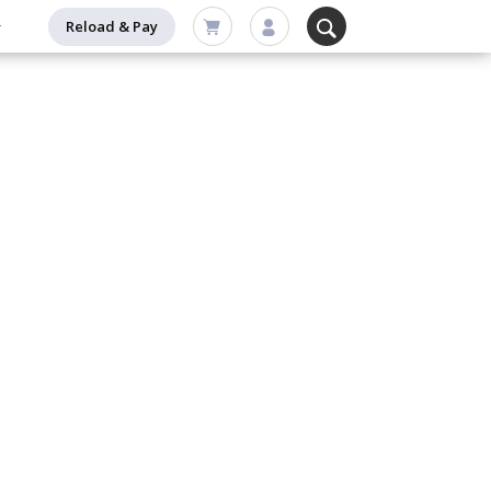
Reload & Pay