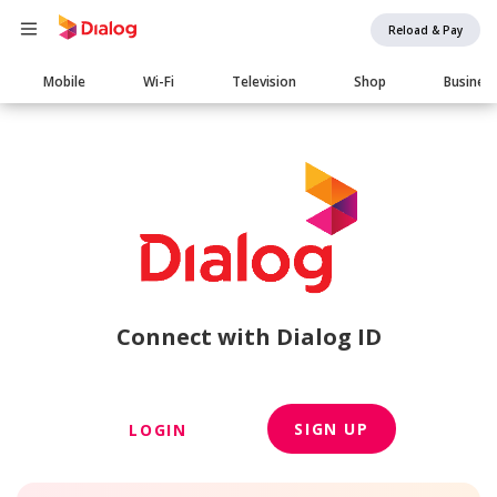
Reload & Pay
Main
Mobile
Wi-Fi
Television
Shop
Busines
navigation
Connect with Dialog ID
SIGN UP
LOGIN