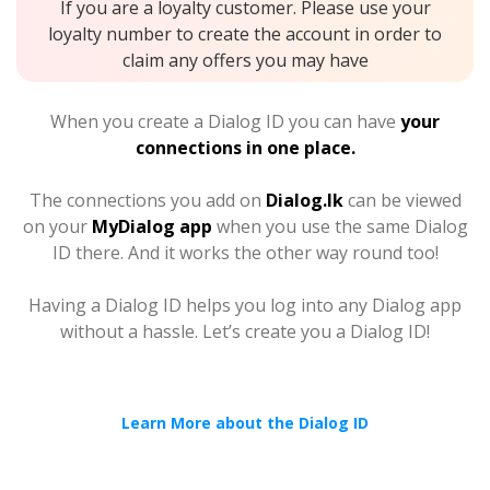
If you are a loyalty customer. Please use your
loyalty number to create the account in order to
claim any offers you may have
When you create a Dialog ID you can have
your
connections in one place.
The connections you add on
Dialog.lk
can be viewed
on your
MyDialog app
when you use the same Dialog
ID there. And it works the other way round too!
Having a Dialog ID helps you log into any Dialog app
without a hassle. Let’s create you a Dialog ID!
Learn More about the Dialog ID