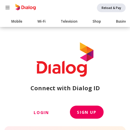
Reload & Pay
Main
Mobile
Wi-Fi
Television
Shop
Busines
navigation
Connect with Dialog ID
SIGN UP
LOGIN