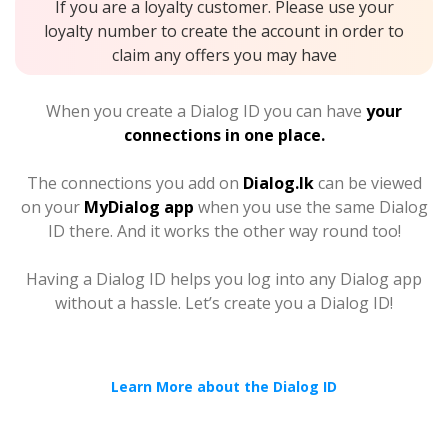
If you are a loyalty customer. Please use your
loyalty number to create the account in order to
claim any offers you may have
When you create a Dialog ID you can have
your
connections in one place.
The connections you add on
Dialog.lk
can be viewed
on your
MyDialog app
when you use the same Dialog
ID there. And it works the other way round too!
Having a Dialog ID helps you log into any Dialog app
without a hassle. Let’s create you a Dialog ID!
Learn More about the Dialog ID