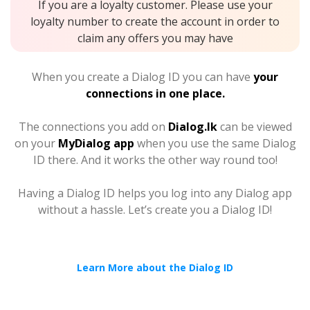
If you are a loyalty customer. Please use your
loyalty number to create the account in order to
claim any offers you may have
When you create a Dialog ID you can have
your
connections in one place.
The connections you add on
Dialog.lk
can be viewed
on your
MyDialog app
when you use the same Dialog
ID there. And it works the other way round too!
Having a Dialog ID helps you log into any Dialog app
without a hassle. Let’s create you a Dialog ID!
Learn More about the Dialog ID