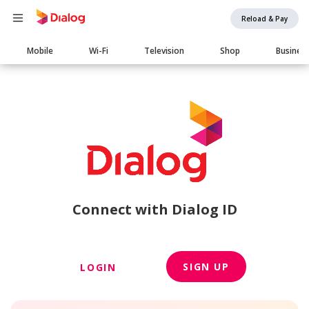
Reload & Pay
Main
Mobile
Wi-Fi
Television
Shop
Busines
navigation
Connect with Dialog ID
SIGN UP
LOGIN