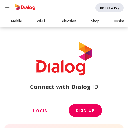
Reload & Pay
Main
Mobile
Wi-Fi
Television
Shop
Busines
navigation
Connect with Dialog ID
SIGN UP
LOGIN