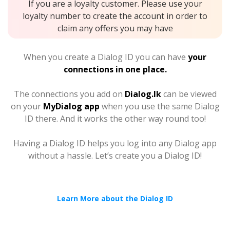
If you are a loyalty customer. Please use your
loyalty number to create the account in order to
claim any offers you may have
When you create a Dialog ID you can have
your
connections in one place.
The connections you add on
Dialog.lk
can be viewed
on your
MyDialog app
when you use the same Dialog
ID there. And it works the other way round too!
Having a Dialog ID helps you log into any Dialog app
without a hassle. Let’s create you a Dialog ID!
Learn More about the Dialog ID