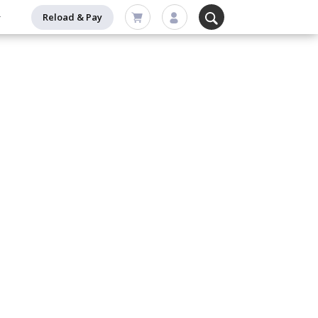
Reload & Pay