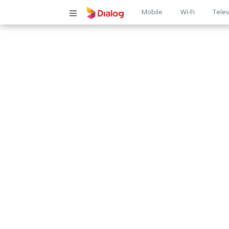
Main
Mobile
Wi-Fi
Telev
navigatio