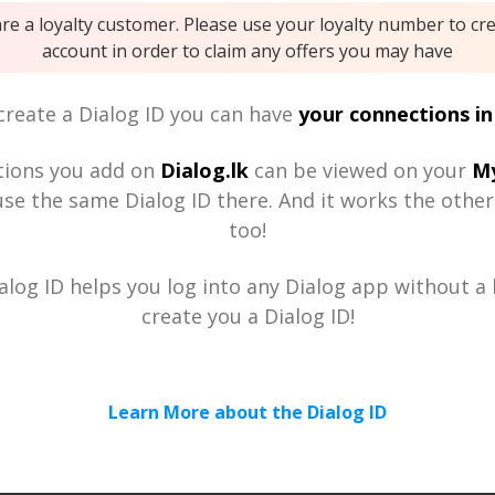
are a loyalty customer. Please use your loyalty number to cr
account in order to claim any offers you may have
reate a Dialog ID you can have
your connections in
tions you add on
Dialog.lk
can be viewed on your
My
se the same Dialog ID there. And it works the othe
too!
alog ID helps you log into any Dialog app without a h
create you a Dialog ID!
Learn More about the Dialog ID