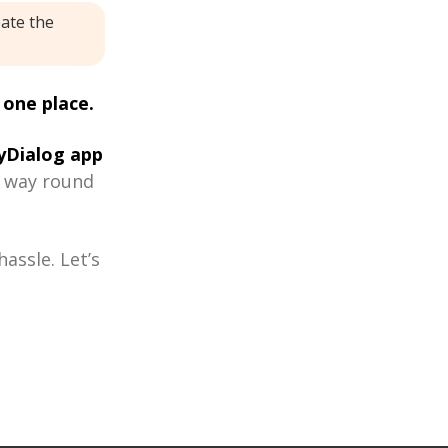
eate the
 one place.
Dialog app
r way round
assle. Let’s