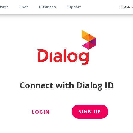
ision
Shop
Business
Support
English
n
Connect with Dialog ID
SIGN UP
LOGIN