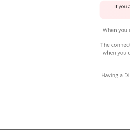
If you 
When you c
The connec
when you u
Having a Di