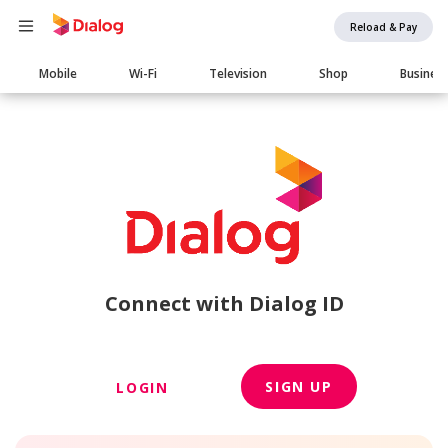
Reload & Pay
Main
Mobile
Wi-Fi
Television
Shop
Busines
navigation
Connect with Dialog ID
SIGN UP
LOGIN