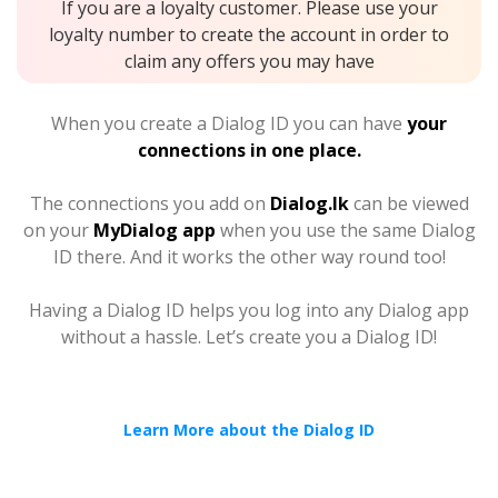
If you are a loyalty customer. Please use your
loyalty number to create the account in order to
claim any offers you may have
When you create a Dialog ID you can have
your
connections in one place.
The connections you add on
Dialog.lk
can be viewed
on your
MyDialog app
when you use the same Dialog
ID there. And it works the other way round too!
Having a Dialog ID helps you log into any Dialog app
without a hassle. Let’s create you a Dialog ID!
Learn More about the Dialog ID