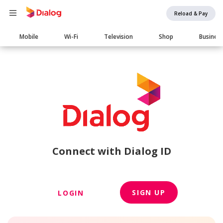
Reload & Pay
Main
Mobile
Wi-Fi
Television
Shop
Busines
navigation
Connect with Dialog ID
SIGN UP
LOGIN