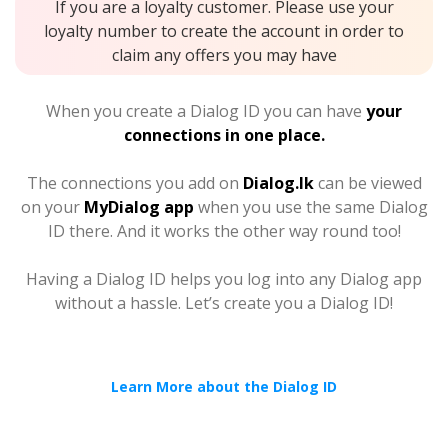
If you are a loyalty customer. Please use your
loyalty number to create the account in order to
claim any offers you may have
When you create a Dialog ID you can have
your
connections in one place.
The connections you add on
Dialog.lk
can be viewed
on your
MyDialog app
when you use the same Dialog
ID there. And it works the other way round too!
Having a Dialog ID helps you log into any Dialog app
without a hassle. Let’s create you a Dialog ID!
Learn More about the Dialog ID