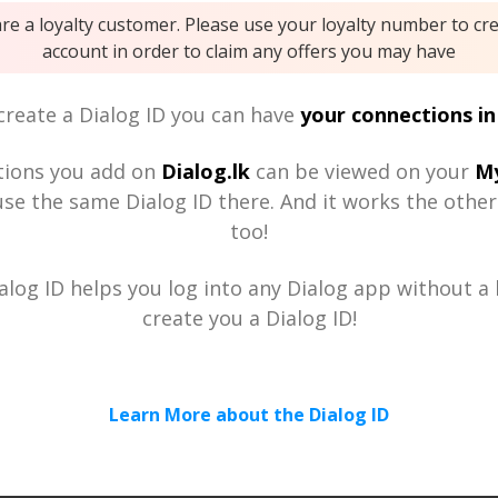
are a loyalty customer. Please use your loyalty number to cr
account in order to claim any offers you may have
reate a Dialog ID you can have
your connections in
tions you add on
Dialog.lk
can be viewed on your
My
se the same Dialog ID there. And it works the othe
too!
alog ID helps you log into any Dialog app without a h
create you a Dialog ID!
Learn More about the Dialog ID