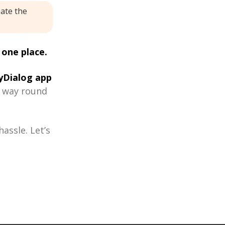
eate the
 one place.
Dialog app
r way round
assle. Let’s