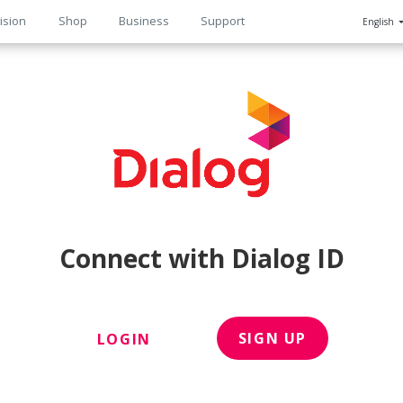
ision
Shop
Business
Support
English
n
Connect with Dialog ID
SIGN UP
LOGIN