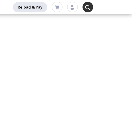
Reload & Pay