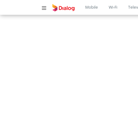
Main
Mobile
Wi-Fi
Telev
navigatio