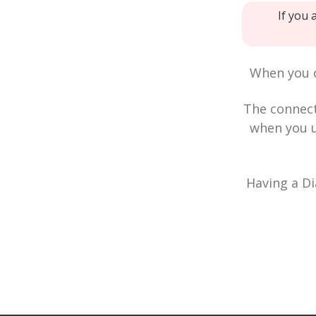
If you 
When you c
The connec
when you u
Having a Di