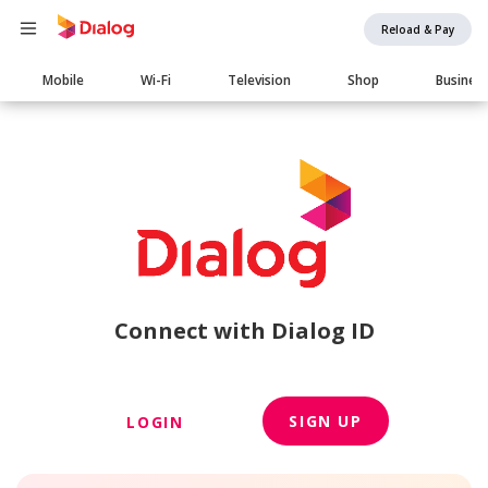
Reload & Pay
Main
Mobile
Wi-Fi
Television
Shop
Busines
navigation
Connect with Dialog ID
SIGN UP
LOGIN