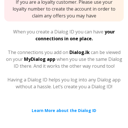
If you are a loyalty customer. Please use your
loyalty number to create the account in order to
claim any offers you may have
When you create a Dialog ID you can have
your
connections in one place.
The connections you add on
Dialog.lk
can be viewed
on your
MyDialog app
when you use the same Dialog
ID there. And it works the other way round too!
Having a Dialog ID helps you log into any Dialog app
without a hassle. Let’s create you a Dialog ID!
Learn More about the Dialog ID