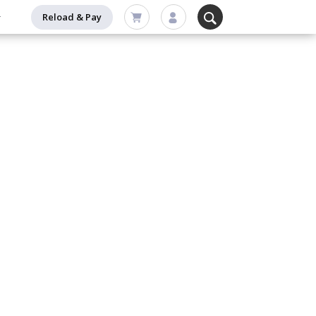
Reload & Pay