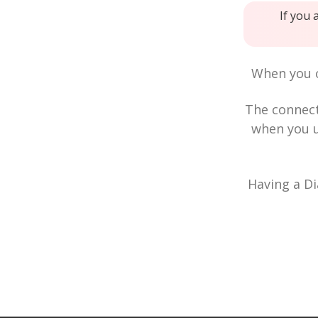
If you 
When you c
The connec
when you u
Having a Di