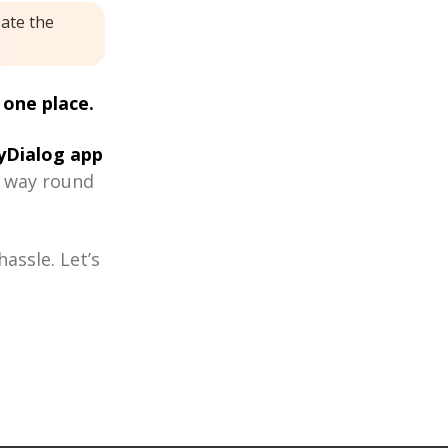
eate the
 one place.
Dialog app
r way round
assle. Let’s