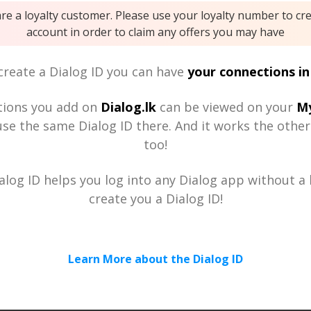
are a loyalty customer. Please use your loyalty number to cr
account in order to claim any offers you may have
reate a Dialog ID you can have
your connections in
tions you add on
Dialog.lk
can be viewed on your
My
se the same Dialog ID there. And it works the othe
too!
alog ID helps you log into any Dialog app without a h
create you a Dialog ID!
Learn More about the Dialog ID