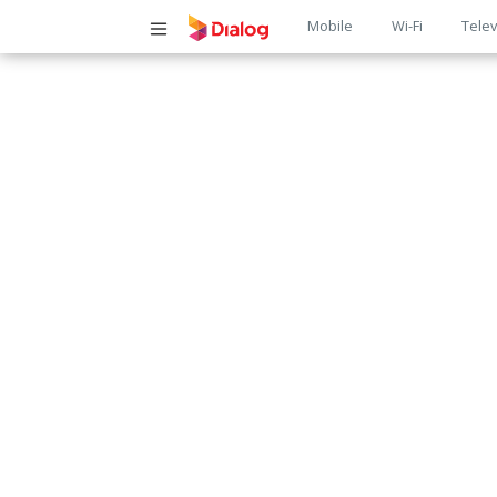
Main
Mobile
Wi-Fi
Telev
navigatio