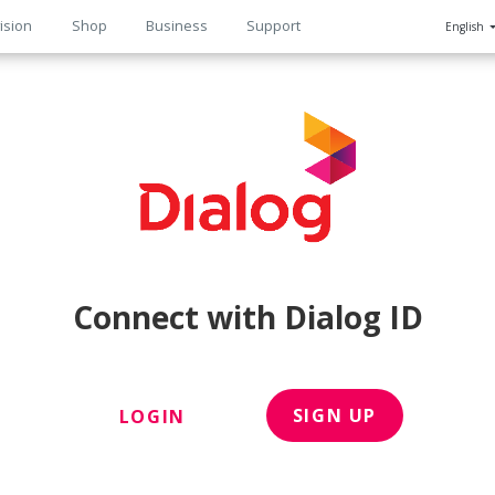
ision
Shop
Business
Support
English
n
Connect with Dialog ID
SIGN UP
LOGIN