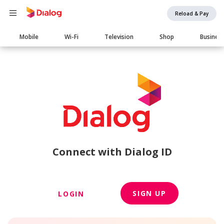
Reload & Pay
Main
Mobile
Wi-Fi
Television
Shop
Busines
navigation
Connect with Dialog ID
SIGN UP
LOGIN