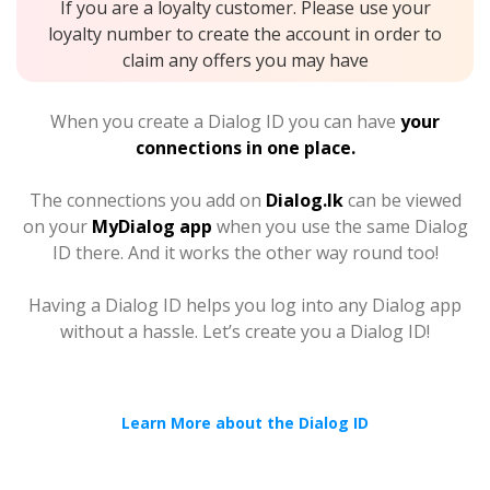
If you are a loyalty customer. Please use your
loyalty number to create the account in order to
claim any offers you may have
When you create a Dialog ID you can have
your
connections in one place.
The connections you add on
Dialog.lk
can be viewed
on your
MyDialog app
when you use the same Dialog
ID there. And it works the other way round too!
Having a Dialog ID helps you log into any Dialog app
without a hassle. Let’s create you a Dialog ID!
Learn More about the Dialog ID