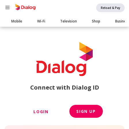
Reload & Pay
Main
Mobile
Wi-Fi
Television
Shop
Busines
navigation
Connect with Dialog ID
SIGN UP
LOGIN