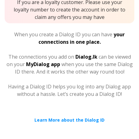
If you are a loyalty customer. Please use your
loyalty number to create the account in order to
claim any offers you may have
When you create a Dialog ID you can have
your
connections in one place.
The connections you add on
Dialog.lk
can be viewed
on your
MyDialog app
when you use the same Dialog
ID there. And it works the other way round too!
Having a Dialog ID helps you log into any Dialog app
without a hassle. Let’s create you a Dialog ID!
Learn More about the Dialog ID