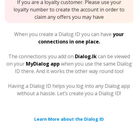
If you are a loyalty customer. Please use your
loyalty number to create the account in order to
claim any offers you may have
When you create a Dialog ID you can have
your
connections in one place.
The connections you add on
Dialog.lk
can be viewed
on your
MyDialog app
when you use the same Dialog
ID there. And it works the other way round too!
Having a Dialog ID helps you log into any Dialog app
without a hassle. Let’s create you a Dialog ID!
Learn More about the Dialog ID