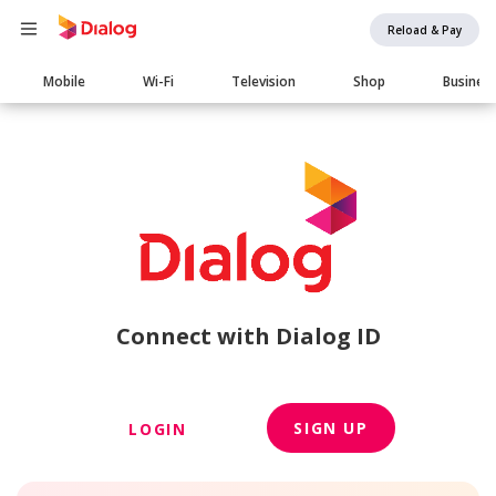
Reload & Pay
Main
Mobile
Wi-Fi
Television
Shop
Busines
navigation
Connect with Dialog ID
SIGN UP
LOGIN