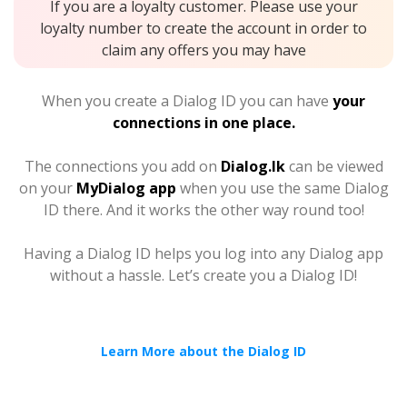
If you are a loyalty customer. Please use your
loyalty number to create the account in order to
claim any offers you may have
When you create a Dialog ID you can have
your
connections in one place.
The connections you add on
Dialog.lk
can be viewed
on your
MyDialog app
when you use the same Dialog
ID there. And it works the other way round too!
Having a Dialog ID helps you log into any Dialog app
without a hassle. Let’s create you a Dialog ID!
Learn More about the Dialog ID