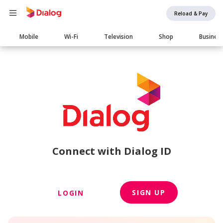
Reload & Pay
Main
Mobile
Wi-Fi
Television
Shop
Busines
navigation
Connect with Dialog ID
SIGN UP
LOGIN