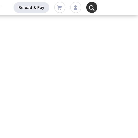
Reload & Pay