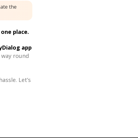
eate the
 one place.
Dialog app
r way round
assle. Let’s