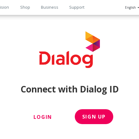
ision
Shop
Business
Support
English
n
Connect with Dialog ID
SIGN UP
LOGIN