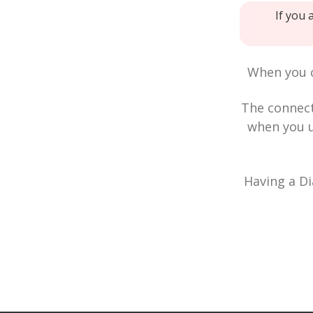
If you 
When you c
The connec
when you u
Having a Di