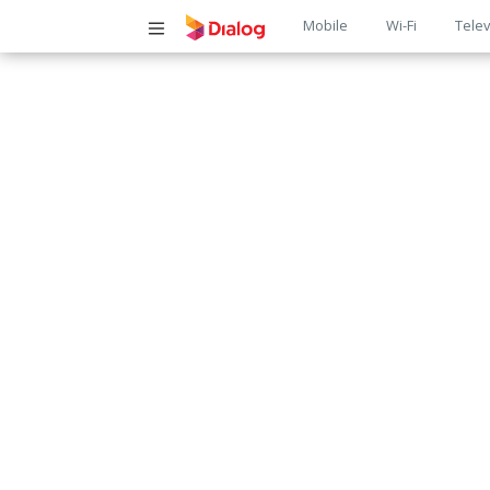
Main
Mobile
Wi-Fi
Telev
navigatio