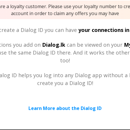
are a loyalty customer. Please use your loyalty number to cr
account in order to claim any offers you may have
reate a Dialog ID you can have
your connections in
tions you add on
Dialog.lk
can be viewed on your
My
se the same Dialog ID there. And it works the othe
too!
alog ID helps you log into any Dialog app without a h
create you a Dialog ID!
Learn More about the Dialog ID