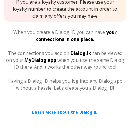
If you are a loyalty customer. Please use your
loyalty number to create the account in order to
claim any offers you may have
When you create a Dialog ID you can have
your
connections in one place.
The connections you add on
Dialog.lk
can be viewed
on your
MyDialog app
when you use the same Dialog
ID there. And it works the other way round too!
Having a Dialog ID helps you log into any Dialog app
without a hassle. Let’s create you a Dialog ID!
Learn More about the Dialog ID