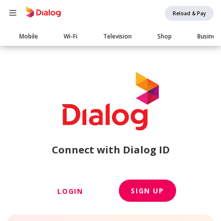
Reload & Pay
Main
Mobile
Wi-Fi
Television
Shop
Busines
navigation
Connect with Dialog ID
SIGN UP
LOGIN