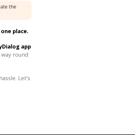
eate the
 one place.
Dialog app
r way round
assle. Let’s