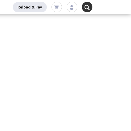
Reload & Pay