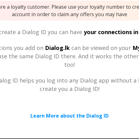
are a loyalty customer. Please use your loyalty number to cr
account in order to claim any offers you may have
reate a Dialog ID you can have
your connections in
tions you add on
Dialog.lk
can be viewed on your
My
se the same Dialog ID there. And it works the othe
too!
alog ID helps you log into any Dialog app without a h
create you a Dialog ID!
Learn More about the Dialog ID