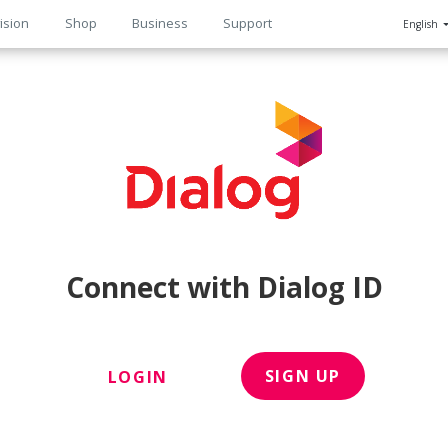
ision
Shop
Business
Support
English
n
Connect with Dialog ID
SIGN UP
LOGIN