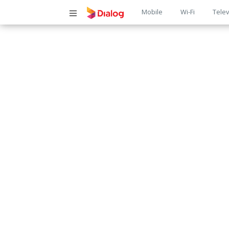
Main
Mobile
Wi-Fi
Telev
navigatio