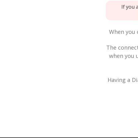
If you 
When you c
The connec
when you u
Having a Di