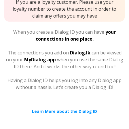
If you are a loyalty customer. Please use your
loyalty number to create the account in order to
claim any offers you may have
When you create a Dialog ID you can have
your
connections in one place.
The connections you add on
Dialog.lk
can be viewed
on your
MyDialog app
when you use the same Dialog
ID there. And it works the other way round too!
Having a Dialog ID helps you log into any Dialog app
without a hassle. Let’s create you a Dialog ID!
Learn More about the Dialog ID