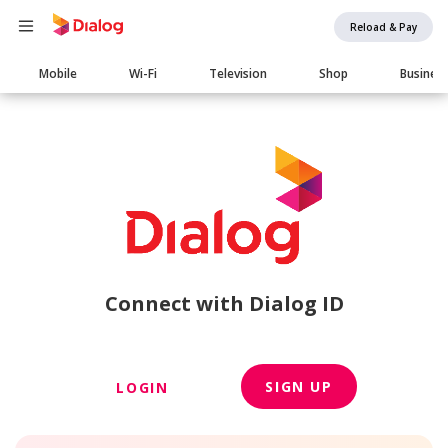
Reload & Pay
Main
Mobile
Wi-Fi
Television
Shop
Busines
navigation
Connect with Dialog ID
SIGN UP
LOGIN