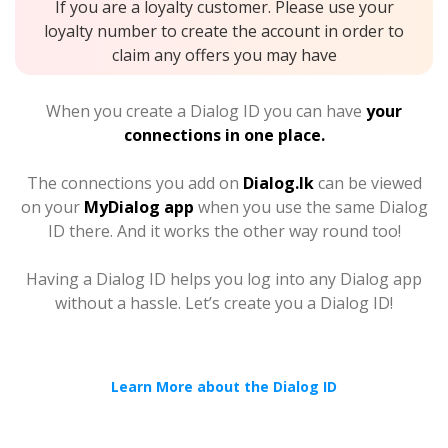
If you are a loyalty customer. Please use your
loyalty number to create the account in order to
claim any offers you may have
When you create a Dialog ID you can have
your
connections in one place.
The connections you add on
Dialog.lk
can be viewed
on your
MyDialog app
when you use the same Dialog
ID there. And it works the other way round too!
Having a Dialog ID helps you log into any Dialog app
without a hassle. Let’s create you a Dialog ID!
Learn More about the Dialog ID