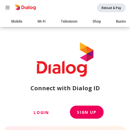
Reload & Pay
Main
Mobile
Wi-Fi
Television
Shop
Busines
navigation
Connect with Dialog ID
SIGN UP
LOGIN