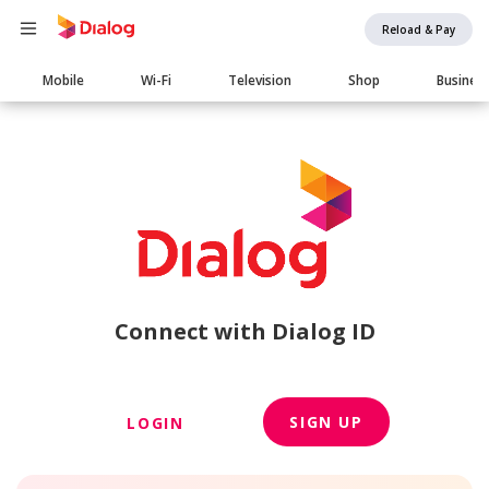
Reload & Pay
Main
Mobile
Wi-Fi
Television
Shop
Busines
navigation
Connect with Dialog ID
SIGN UP
LOGIN