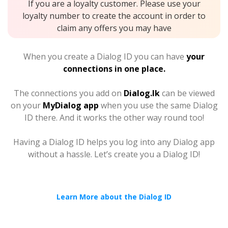
If you are a loyalty customer. Please use your
loyalty number to create the account in order to
claim any offers you may have
When you create a Dialog ID you can have
your
connections in one place.
The connections you add on
Dialog.lk
can be viewed
on your
MyDialog app
when you use the same Dialog
ID there. And it works the other way round too!
Having a Dialog ID helps you log into any Dialog app
without a hassle. Let’s create you a Dialog ID!
Learn More about the Dialog ID