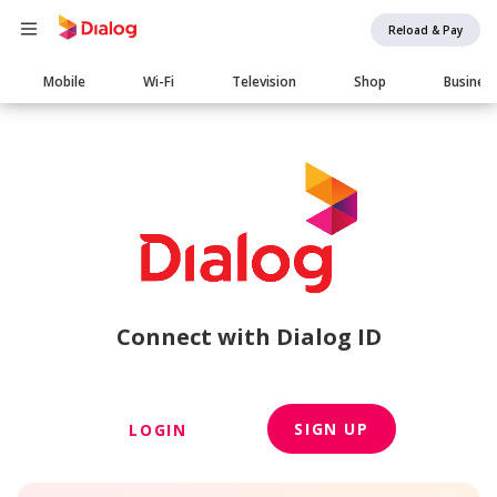
Reload & Pay
Main
Mobile
Wi-Fi
Television
Shop
Busines
navigation
Connect with Dialog ID
SIGN UP
LOGIN