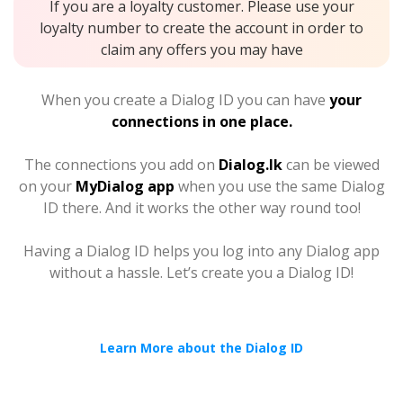
If you are a loyalty customer. Please use your
loyalty number to create the account in order to
claim any offers you may have
When you create a Dialog ID you can have
your
connections in one place.
The connections you add on
Dialog.lk
can be viewed
on your
MyDialog app
when you use the same Dialog
ID there. And it works the other way round too!
Having a Dialog ID helps you log into any Dialog app
without a hassle. Let’s create you a Dialog ID!
Learn More about the Dialog ID