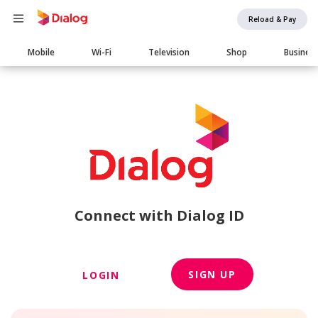
Reload & Pay
Main
Mobile
Wi-Fi
Television
Shop
Busines
navigation
Connect with Dialog ID
SIGN UP
LOGIN