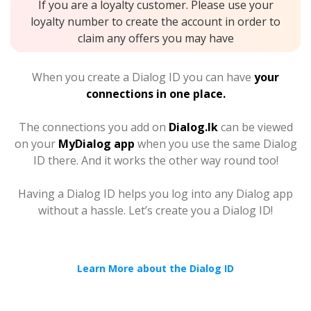
If you are a loyalty customer. Please use your
loyalty number to create the account in order to
claim any offers you may have
When you create a Dialog ID you can have
your
connections in one place.
The connections you add on
Dialog.lk
can be viewed
on your
MyDialog app
when you use the same Dialog
ID there. And it works the other way round too!
Having a Dialog ID helps you log into any Dialog app
without a hassle. Let’s create you a Dialog ID!
Learn More about the Dialog ID