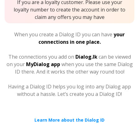
If you are a loyalty customer. Please use your
loyalty number to create the account in order to
claim any offers you may have
When you create a Dialog ID you can have
your
connections in one place.
The connections you add on
Dialog.lk
can be viewed
on your
MyDialog app
when you use the same Dialog
ID there. And it works the other way round too!
Having a Dialog ID helps you log into any Dialog app
without a hassle. Let’s create you a Dialog ID!
Learn More about the Dialog ID