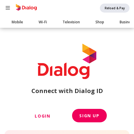
Reload & Pay
Main
Mobile
Wi-Fi
Television
Shop
Busines
navigation
Connect with Dialog ID
SIGN UP
LOGIN