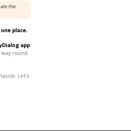
eate the
 one place.
Dialog app
r way round
assle. Let’s