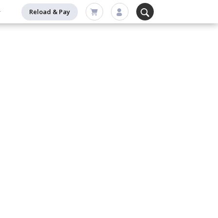
Reload & Pay