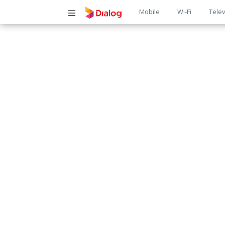
Main
Mobile
Wi-Fi
Telev
navigatio