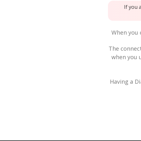
If you 
When you c
The connec
when you u
Having a Di