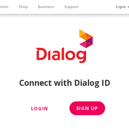
ision
Shop
Business
Support
English
n
Connect with Dialog ID
SIGN UP
LOGIN