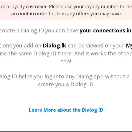
are a loyalty customer. Please use your loyalty number to cr
account in order to claim any offers you may have
reate a Dialog ID you can have
your connections in
tions you add on
Dialog.lk
can be viewed on your
My
se the same Dialog ID there. And it works the othe
too!
alog ID helps you log into any Dialog app without a h
create you a Dialog ID!
Learn More about the Dialog ID