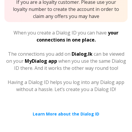
If you are a loyalty customer. Please use your
loyalty number to create the account in order to
claim any offers you may have
When you create a Dialog ID you can have
your
connections in one place.
The connections you add on
Dialog.lk
can be viewed
on your
MyDialog app
when you use the same Dialog
ID there. And it works the other way round too!
Having a Dialog ID helps you log into any Dialog app
without a hassle. Let’s create you a Dialog ID!
Learn More about the Dialog ID