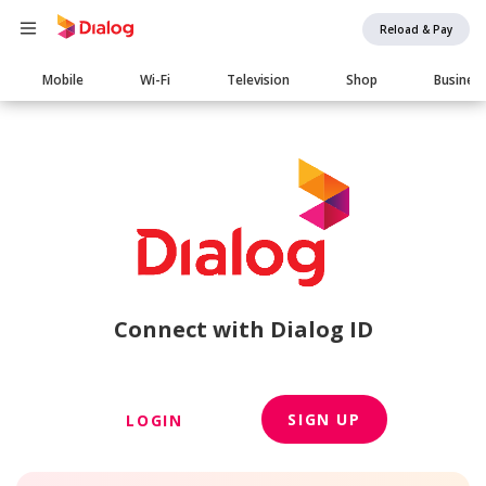
Reload & Pay
Main
Mobile
Wi-Fi
Television
Shop
Busines
navigation
Connect with Dialog ID
SIGN UP
LOGIN