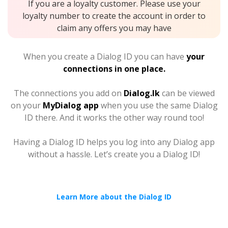
If you are a loyalty customer. Please use your
loyalty number to create the account in order to
claim any offers you may have
When you create a Dialog ID you can have
your
connections in one place.
The connections you add on
Dialog.lk
can be viewed
on your
MyDialog app
when you use the same Dialog
ID there. And it works the other way round too!
Having a Dialog ID helps you log into any Dialog app
without a hassle. Let’s create you a Dialog ID!
Learn More about the Dialog ID