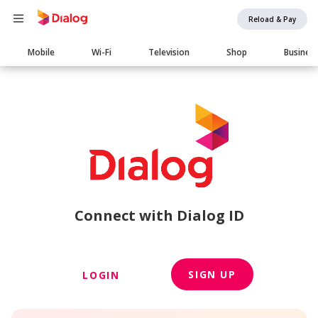
Reload & Pay
Main
Mobile
Wi-Fi
Television
Shop
Busines
navigation
Connect with Dialog ID
SIGN UP
LOGIN