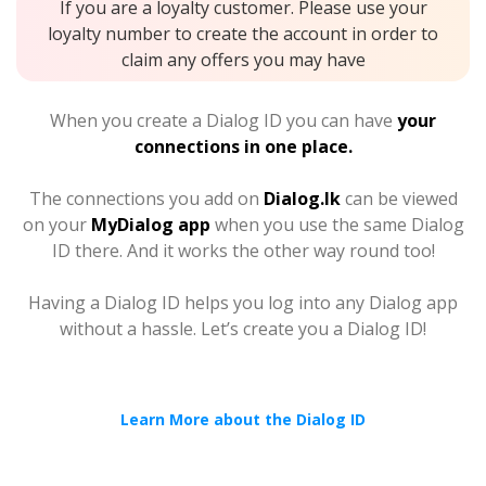
If you are a loyalty customer. Please use your
loyalty number to create the account in order to
claim any offers you may have
When you create a Dialog ID you can have
your
connections in one place.
The connections you add on
Dialog.lk
can be viewed
on your
MyDialog app
when you use the same Dialog
ID there. And it works the other way round too!
Having a Dialog ID helps you log into any Dialog app
without a hassle. Let’s create you a Dialog ID!
Learn More about the Dialog ID