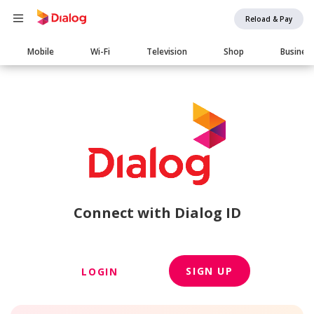
Reload & Pay
Main
Mobile
Wi-Fi
Television
Shop
Busines
navigation
Connect with Dialog ID
SIGN UP
LOGIN